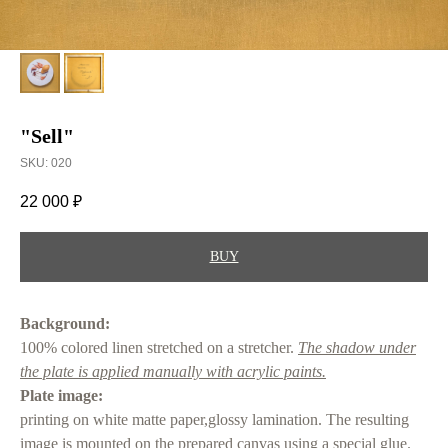
"Sell"
SKU:
020
22 000
₽
BUY
Background:
100% colored linen stretched on a stretcher.
The shadow under
the plate is applied manually with acrylic paints.
Plate image:
printing on white matte paper,glossy lamination. The resulting
image is mounted on the prepared canvas using a special glue.