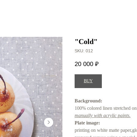
"Cold"
SKU:
012
20 000
₽
BUY
Background:
100% colored linen stretched on 
manually with acrylic paints.
Plate image:
printing on white matte paper,gl