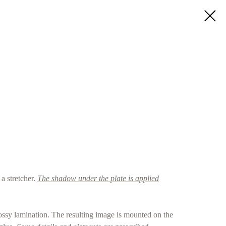
a stretcher.
The shadow under the plate is applied
ossy lamination. The resulting image is mounted on the