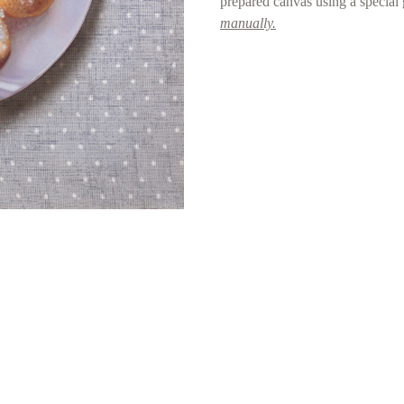
prepared canvas using a special
manually.